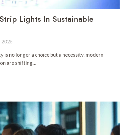
trip Lights In Sustainable
, 2025
ty is no longer a choice but a necessity, modern
on are shifting…