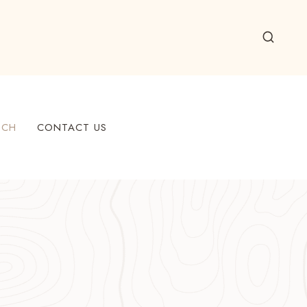
ECH
CONTACT US