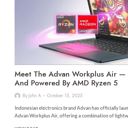
PARTS
IN
TODAY’S
UTILITY
MARKET
Meet The Advan Workplus Air — S
And Powered By AMD Ryzen 5
By
John A
October 15, 2025
Indonesian electronics brand Advan has officially lau
Advan Workplus Air, offering a combination of light
MEET