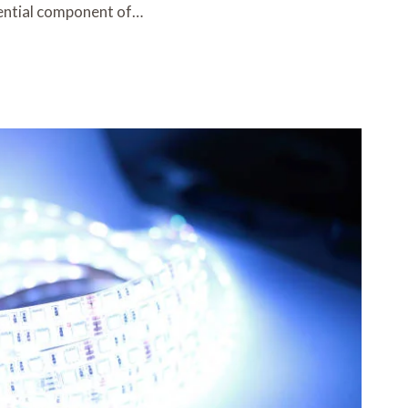
ential component of…