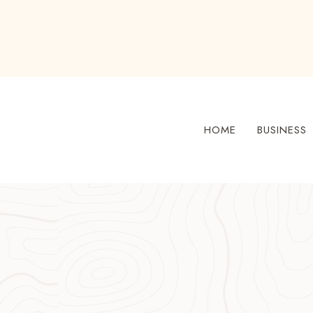
Skip
to
content
HOME
BUSINESS