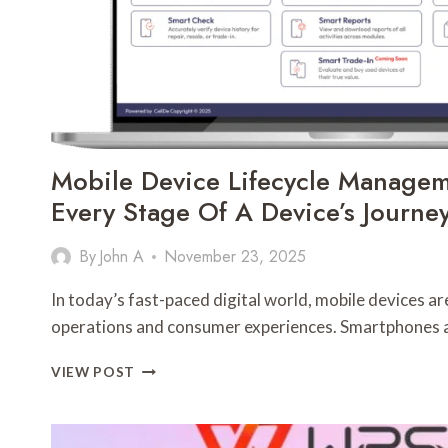
Mobile Device Lifecycle Manage
Every Stage Of A Device’s Journe
By
John A
November 23, 2025
In today’s fast-paced digital world, mobile devices ar
operations and consumer experiences. Smartphones 
MOBILE
VIEW POST
DEVICE
LIFECYCLE
MANAGEMENT: