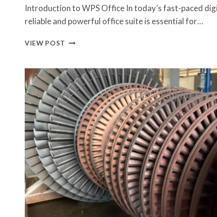
Introduction to WPS Office In today’s fast-paced dig
reliable and powerful office suite is essential for…
STEPWISE
VIEW POST
WPS
DOWNLOAD
GUIDE
FOR
SEAMLESS
INSTALLATION
ON
COMPUTERS
AND
SMARTPHONES