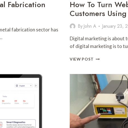
l Fabrication
How To Turn Webs
Customers Using
By
John A
January 23, 
metal fabrication sector has
…
Digital marketing is about 
of digital marketing is to t
HOW
VIEW POST
TO
TURN
WEBSITE
VISITORS
INTO
LOYAL
CUSTOMERS
USING
SMART
MARKETING
TECHNIQUES