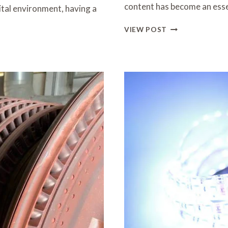
content has become an ess
ital environment, having a
ELEVATING
VIEW POST
BRAND
STORIES
THROUGH
VISUAL
MEDIA