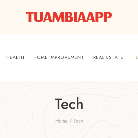
HEALTH
HOME IMPROVEMENT
REAL ESTATE
T
Tech
Home
/
Tech