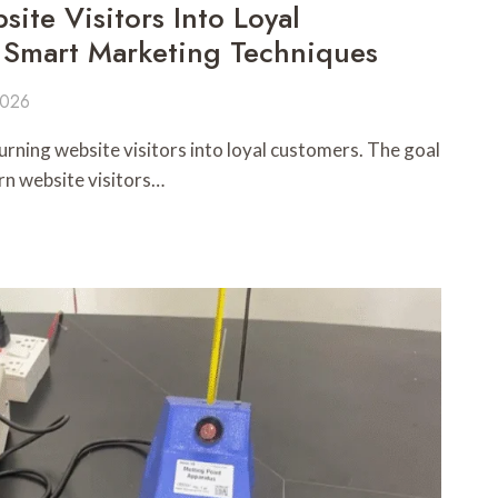
ite Visitors Into Loyal
 Smart Marketing Techniques
2026
turning website visitors into loyal customers. The goal
urn website visitors…