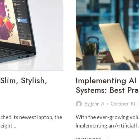
lim, Stylish,
Implementing A
Systems: Best Pra
By
John A
October 10,
nched its newest laptop, the
With the ever-growing volu
weight…
implementing an Artificia
IMPLEMENTING