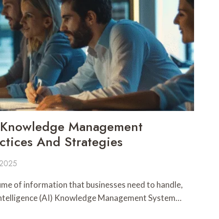
I Knowledge Management
ctices And Strategies
 2025
me of information that businesses need to handle,
l Intelligence (AI) Knowledge Management System…