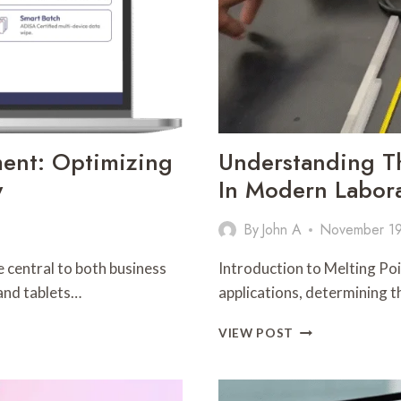
ment: Optimizing
Understanding Th
y
In Modern Labora
By
John A
November 19
e central to both business
Introduction to Melting Poi
and tablets…
applications, determining t
UNDERSTANDIN
VIEW POST
THE
ROLE
OF