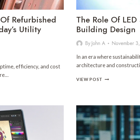
 Of Refurbished
The Role Of LED S
ay’s Utility
Building Design
By
John A
November 3
In an era where sustainabili
architecture and constructi
time, efficiency, and cost
ure…
THE
VIEW POST
ROLE
OF
LED
STRIP
LIGHTS
IN
SUSTAINABLE
BUILDING
DESIGN