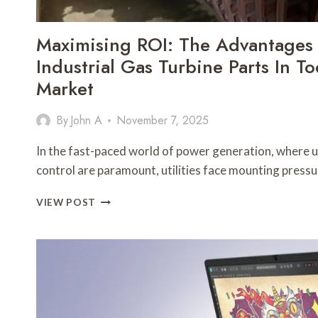
Maximising ROI: The Advantages
Industrial Gas Turbine Parts In Tod
Market
By
John A
November 7, 2025
In the fast-paced world of power generation, where up
control are paramount, utilities face mounting press
MAXIMISING
VIEW POST
ROI:
THE
ADVANTAGES
OF
REFURBISHED
INDUSTRIAL
GAS
TURBINE