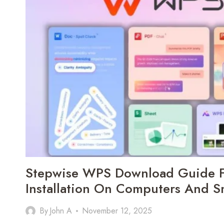
OPTIMIZING
EVERY
STAGE
OF
A
DEVICE’S
JOURNEY
Stepwise WPS Download Guide F
Installation On Computers And 
By
John A
November 12, 2025