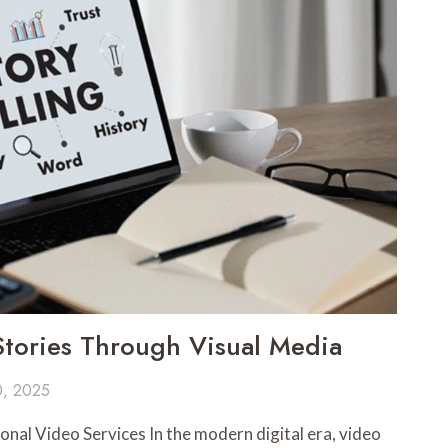
Stories Through Visual Media
0, 2025
nal Video Services In the modern digital era, video