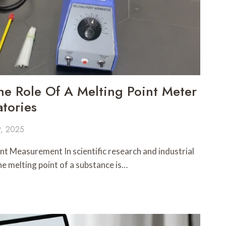
e Role Of A Melting Point Meter
tories
, 2025
nt Measurement In scientific research and industrial
he melting point of a substance is…
G