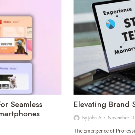
A
MELTING
POINT
METER
IN
MODERN
LABORATORIES
or Seamless
Elevating Brand 
Smartphones
By
John A
November 1
The Emergence of Professio