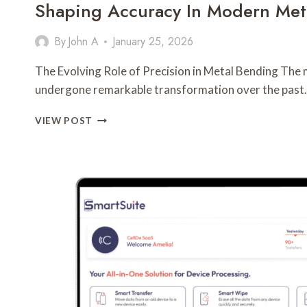
Shaping Accuracy In Modern Meta
By
John A
January 25, 2026
The Evolving Role of Precision in Metal Bending The 
undergone remarkable transformation over the past
SHAPING
VIEW POST
ACCURACY
IN
MODERN
METAL
FABRICATION