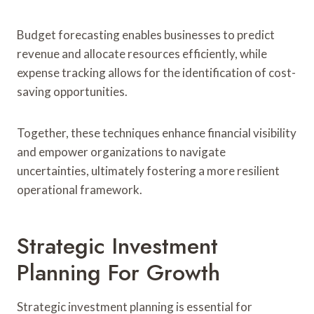
Budget forecasting enables businesses to predict
revenue and allocate resources efficiently, while
expense tracking allows for the identification of cost-
saving opportunities.
Together, these techniques enhance financial visibility
and empower organizations to navigate
uncertainties, ultimately fostering a more resilient
operational framework.
Strategic Investment
Planning For Growth
Strategic investment planning is essential for