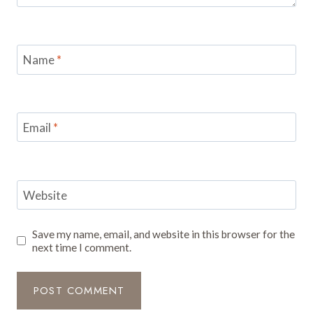
Name
*
Email
*
Website
Save my name, email, and website in this browser for the
next time I comment.