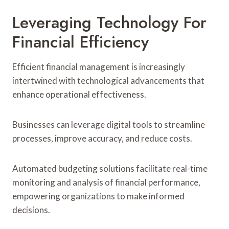
Leveraging Technology For
Financial Efficiency
Efficient financial management is increasingly
intertwined with technological advancements that
enhance operational effectiveness.
Businesses can leverage digital tools to streamline
processes, improve accuracy, and reduce costs.
Automated budgeting solutions facilitate real-time
monitoring and analysis of financial performance,
empowering organizations to make informed
decisions.