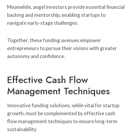
Meanwhile, angel investors provide essential financial
backing and mentorship, enabling startups to
navigate early-stage challenges.
Together, these funding avenues empower
entrepreneurs to pursue their visions with greater
autonomy and confidence.
Effective Cash Flow
Management Techniques
Innovative funding solutions, while vital for startup
growth, must be complemented by effective cash
flow management techniques to ensure long-term
sustainability.