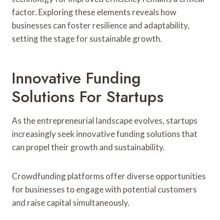
factor. Exploring these elements reveals how
businesses can foster resilience and adaptability,
setting the stage for sustainable growth.
Innovative Funding
Solutions For Startups
As the entrepreneurial landscape evolves, startups
increasingly seek innovative funding solutions that
can propel their growth and sustainability.
Crowdfunding platforms offer diverse opportunities
for businesses to engage with potential customers
and raise capital simultaneously.