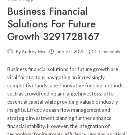
Business Financial
Solutions For Future
Growth 3291728167
By
Audrey Mia
June 21, 2025
0 Comments
Business financial solutions for future growth are
vital for startups navigating an increasingly
competitive landscape. Innovative funding methods,
such as crowdfunding and angel investors, offer
essential capital while providing valuable industry
insights. Effective cash flow management and
strategic investment planning further enhance
financial stability. However, the integration of
technology for improved efficiency remains a critical