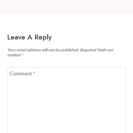
Leave A Reply
Your email address will not be published.
Required fields are
marked
*
Comment
*