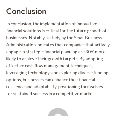
Conclusion
In conclusion, the implementation of innovative
financial solutions is critical for the future growth of
businesses. Notably, a study by the Small Business
Administration indicates that companies that actively
engage in strategic financial planning are 30% more
likely to achieve their growth targets. By adopting
effective cash flow management techniques,
leveraging technology, and exploring diverse funding
options, businesses can enhance their financial
resilience and adaptability, positioning themselves
for sustained success in a competitive market.