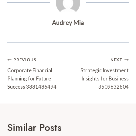
Audrey Mia
Post
PREVIOUS
NEXT
Navigation
Corporate Financial
Strategic Investment
Planning for Future
Insights for Business
Success 3881486494
3509632804
Similar Posts