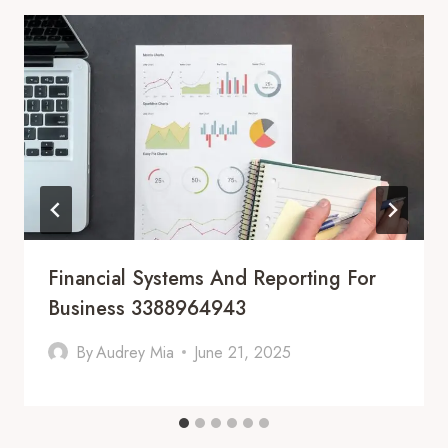
Financial Systems And Reporting For
Business 3388964943
By
Audrey Mia
June 21, 2025