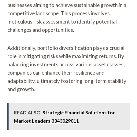
businesses aiming to achieve sustainable growth in a
competitive landscape. This process involves
meticulous risk assessment to identify potential
challenges and opportunities.
Additionally, portfolio diversification plays a crucial
role in mitigating risks while maximizing returns. By
balancing investments across various asset classes,
companies can enhance their resilience and
adaptability, ultimately fostering long-term stability
and growth.
READ ALSO
Strategic Financial Solutions for
Market Leaders 3343029011