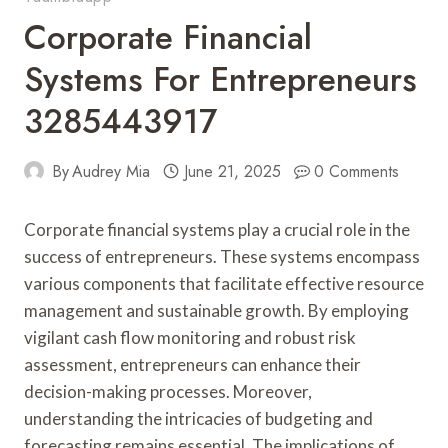
Corporate Financial
Systems For Entrepreneurs
3285443917
By
Audrey Mia
June 21, 2025
0 Comments
Corporate financial systems play a crucial role in the
success of entrepreneurs. These systems encompass
various components that facilitate effective resource
management and sustainable growth. By employing
vigilant cash flow monitoring and robust risk
assessment, entrepreneurs can enhance their
decision-making processes. Moreover,
understanding the intricacies of budgeting and
forecasting remains essential. The implications of