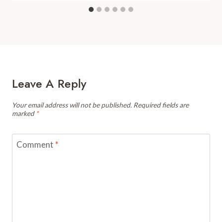
Leave A Reply
Your email address will not be published.
Required fields are
marked
*
Comment
*