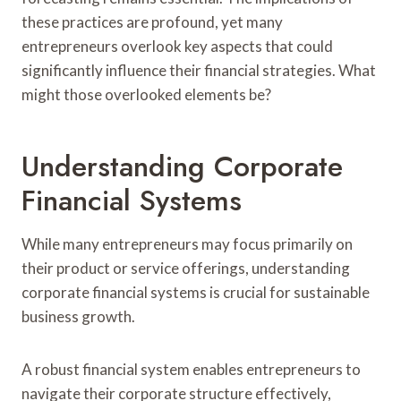
these practices are profound, yet many
entrepreneurs overlook key aspects that could
significantly influence their financial strategies. What
might those overlooked elements be?
Understanding Corporate
Financial Systems
While many entrepreneurs may focus primarily on
their product or service offerings, understanding
corporate financial systems is crucial for sustainable
business growth.
A robust financial system enables entrepreneurs to
navigate their corporate structure effectively,