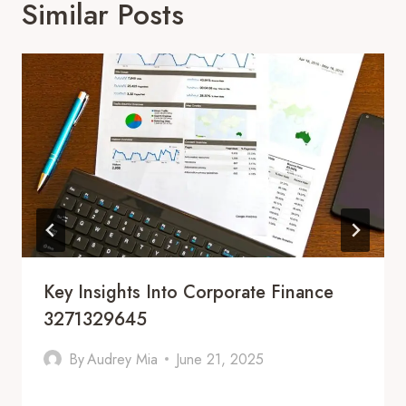
Similar Posts
Key Insights Into Corporate Finance
3271329645
By
Audrey Mia
June 21, 2025