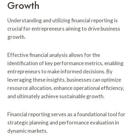
Growth
Understanding and utilizing financial reporting is
crucial for entrepreneurs aiming to drive business
growth.
Effective financial analysis allows for the
identification of key performance metrics, enabling
entrepreneurs to make informed decisions. By
leveraging these insights, businesses can optimize
resource allocation, enhance operational efficiency,
and ultimately achieve sustainable growth.
Financial reporting serves as a foundational tool for
strategic planning and performance evaluation in
dynamic markets.