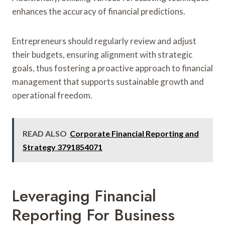
enhances the accuracy of financial predictions.
Entrepreneurs should regularly review and adjust
their budgets, ensuring alignment with strategic
goals, thus fostering a proactive approach to financial
management that supports sustainable growth and
operational freedom.
READ ALSO
Corporate Financial Reporting and
Strategy 3791854071
Leveraging Financial
Reporting For Business