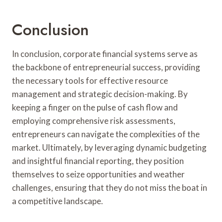
Conclusion
In conclusion, corporate financial systems serve as
the backbone of entrepreneurial success, providing
the necessary tools for effective resource
management and strategic decision-making. By
keeping a finger on the pulse of cash flow and
employing comprehensive risk assessments,
entrepreneurs can navigate the complexities of the
market. Ultimately, by leveraging dynamic budgeting
and insightful financial reporting, they position
themselves to seize opportunities and weather
challenges, ensuring that they do not miss the boat in
a competitive landscape.