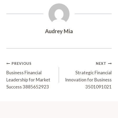
Audrey Mia
Post
PREVIOUS
NEXT
Navigation
Business Financial
Strategic Financial
Leadership for Market
Innovation for Business
Success 3885652923
3501091021