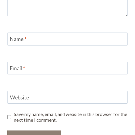
Name
*
Email
*
Website
Save my name, email, and website in this browser for the
next time I comment.