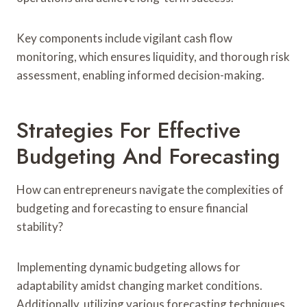
Key components include vigilant cash flow
monitoring, which ensures liquidity, and thorough risk
assessment, enabling informed decision-making.
Strategies For Effective
Budgeting And Forecasting
How can entrepreneurs navigate the complexities of
budgeting and forecasting to ensure financial
stability?
Implementing dynamic budgeting allows for
adaptability amidst changing market conditions.
Additionally, utilizing various forecasting techniques