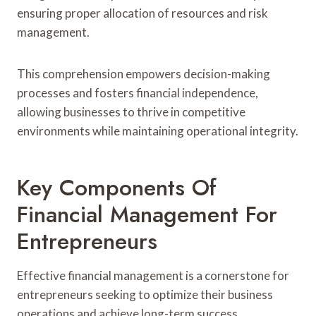
ensuring proper allocation of resources and risk
management.
This comprehension empowers decision-making
processes and fosters financial independence,
allowing businesses to thrive in competitive
environments while maintaining operational integrity.
Key Components Of
Financial Management For
Entrepreneurs
Effective financial management is a cornerstone for
entrepreneurs seeking to optimize their business
operations and achieve long-term success.