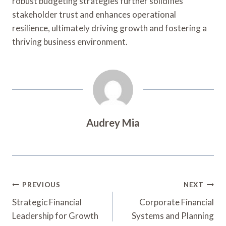
robust budgeting strategies further solidifies
stakeholder trust and enhances operational
resilience, ultimately driving growth and fostering a
thriving business environment.
Audrey Mia
Post
PREVIOUS
NEXT
Navigation
Strategic Financial
Corporate Financial
Leadership for Growth
Systems and Planning