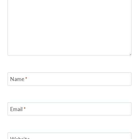
Name
*
Email
*