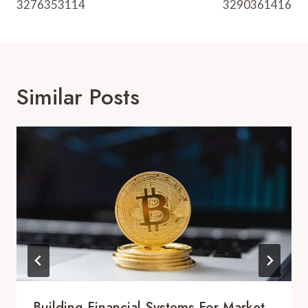
3276353114
3290361416
Similar Posts
Building Financial Systems For Market