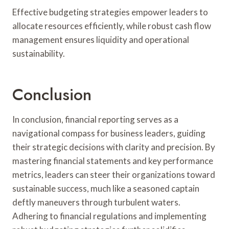
Effective budgeting strategies empower leaders to
allocate resources efficiently, while robust cash flow
management ensures liquidity and operational
sustainability.
Conclusion
In conclusion, financial reporting serves as a
navigational compass for business leaders, guiding
their strategic decisions with clarity and precision. By
mastering financial statements and key performance
metrics, leaders can steer their organizations toward
sustainable success, much like a seasoned captain
deftly maneuvers through turbulent waters.
Adhering to financial regulations and implementing