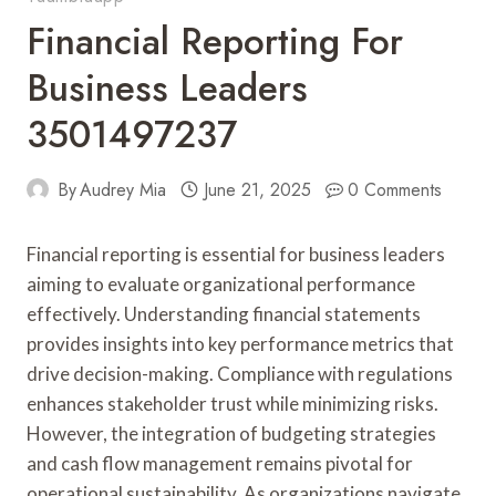
Financial Reporting For
Business Leaders
3501497237
By
Audrey Mia
June 21, 2025
0 Comments
Financial reporting is essential for business leaders
aiming to evaluate organizational performance
effectively. Understanding financial statements
provides insights into key performance metrics that
drive decision-making. Compliance with regulations
enhances stakeholder trust while minimizing risks.
However, the integration of budgeting strategies
and cash flow management remains pivotal for
operational sustainability. As organizations navigate