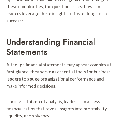
these complexities, the question arises: how can
leaders leverage these insights to foster long-term
success?
Understanding Financial
Statements
Although financial statements may appear complex at
first glance, they serve as essential tools for business
leaders to gauge organizational performance and
make informed decisions.
Through statement analysis, leaders can assess
financial ratios that reveal insights into profitability,
liquidity, and solvency.