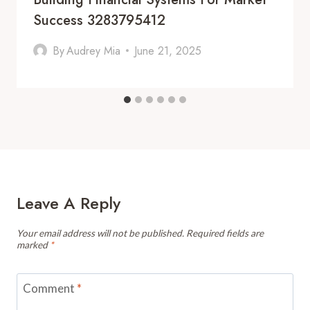
Success 3283795412
By
Audrey Mia
June 21, 2025
Leave A Reply
Your email address will not be published.
Required fields are
marked
*
Comment
*