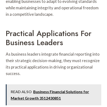
enabling businesses to adapt to evolving standards
while maintaining integrity and operational freedom
in a competitive landscape.
Practical Applications For
Business Leaders
As business leaders integrate financial reporting into
their strategic decision-making, they must recognize
its practical applications in driving organizational
success.
READ ALSO
Business Financial Solutions for
Market Growth 3512430851