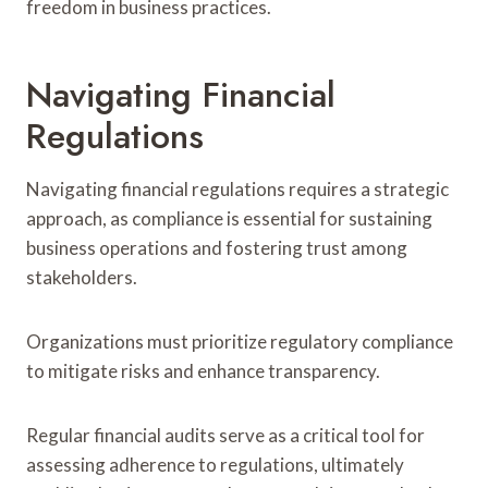
freedom in business practices.
Navigating Financial
Regulations
Navigating financial regulations requires a strategic
approach, as compliance is essential for sustaining
business operations and fostering trust among
stakeholders.
Organizations must prioritize regulatory compliance
to mitigate risks and enhance transparency.
Regular financial audits serve as a critical tool for
assessing adherence to regulations, ultimately