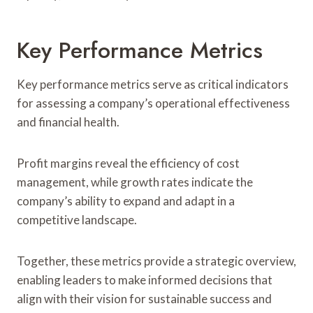
Key Performance Metrics
Key performance metrics serve as critical indicators
for assessing a company’s operational effectiveness
and financial health.
Profit margins reveal the efficiency of cost
management, while growth rates indicate the
company’s ability to expand and adapt in a
competitive landscape.
Together, these metrics provide a strategic overview,
enabling leaders to make informed decisions that
align with their vision for sustainable success and