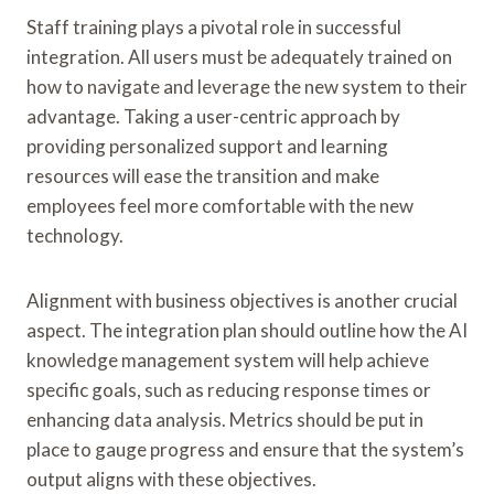
Staff training plays a pivotal role in successful
integration. All users must be adequately trained on
how to navigate and leverage the new system to their
advantage. Taking a user-centric approach by
providing personalized support and learning
resources will ease the transition and make
employees feel more comfortable with the new
technology.
Alignment with business objectives is another crucial
aspect. The integration plan should outline how the AI
knowledge management system will help achieve
specific goals, such as reducing response times or
enhancing data analysis. Metrics should be put in
place to gauge progress and ensure that the system’s
output aligns with these objectives.