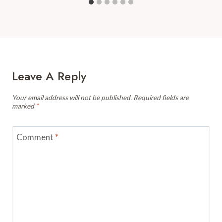
Leave A Reply
Your email address will not be published.
Required fields are
marked
*
Comment
*