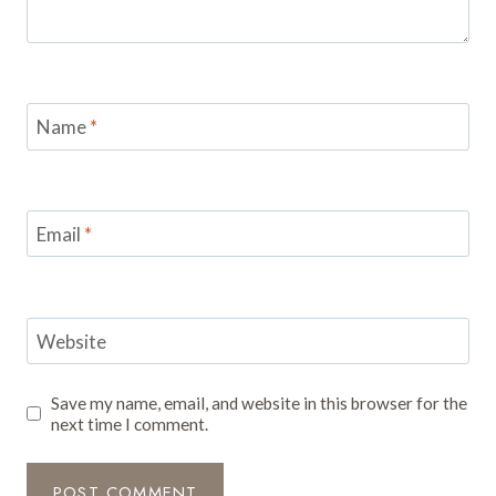
Name
*
Email
*
Website
Save my name, email, and website in this browser for the
next time I comment.