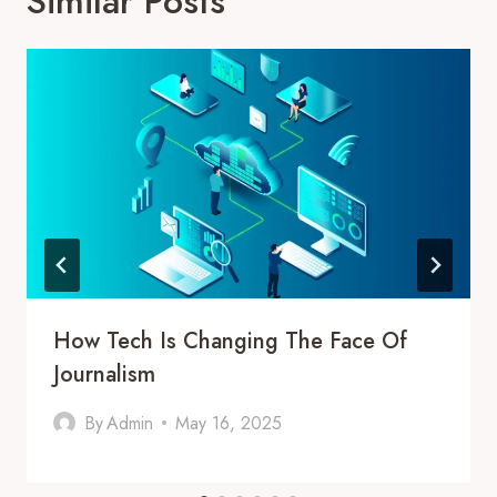
Similar Posts
How Tech Is Changing The Face Of
Journalism
By
Admin
May 16, 2025