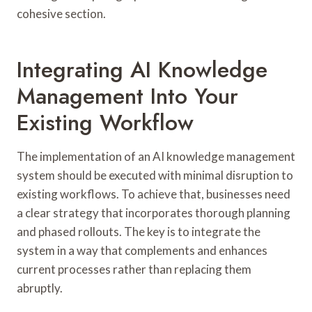
cohesive section.
Integrating AI Knowledge
Management Into Your
Existing Workflow
The implementation of an AI knowledge management
system should be executed with minimal disruption to
existing workflows. To achieve that, businesses need
a clear strategy that incorporates thorough planning
and phased rollouts. The key is to integrate the
system in a way that complements and enhances
current processes rather than replacing them
abruptly.