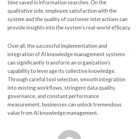
time saved in information searches. On the
qualitative side, employee satisfaction with the
system and the quality of customer interactions can
provide insights into the system’s real-world efficacy.
Overall, the successful implementation and
integration of AI knowledge management systems
can significantly transform an organization’s
capability to leverage its collective knowledge.
Through careful tool selection, smooth integration
into existing workflows, stringent data quality,
governance, and constant performance
measurement, businesses can unlock tremendous
value from AI knowledge management.