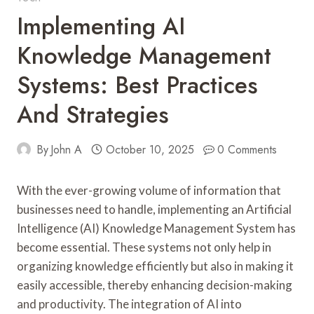
Implementing AI
Knowledge Management
Systems: Best Practices
And Strategies
By
John A
October 10, 2025
0 Comments
With the ever-growing volume of information that
businesses need to handle, implementing an Artificial
Intelligence (AI) Knowledge Management System has
become essential. These systems not only help in
organizing knowledge efficiently but also in making it
easily accessible, thereby enhancing decision-making
and productivity. The integration of AI into