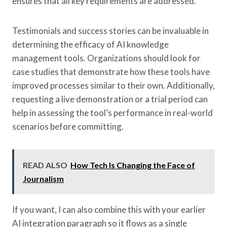
ensures that all key requirements are addressed.
Testimonials and success stories can be invaluable in
determining the efficacy of AI knowledge
management tools. Organizations should look for
case studies that demonstrate how these tools have
improved processes similar to their own. Additionally,
requesting a live demonstration or a trial period can
help in assessing the tool’s performance in real-world
scenarios before committing.
READ ALSO
How Tech Is Changing the Face of
Journalism
If you want, I can also combine this with your earlier
AI integration paragraph so it flows as a single