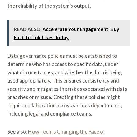
the reliability of the system’s output.
READ ALSO
Accelerate Your Engagement: Buy
Fast TikTok Likes Today
Data governance policies must be established to
determine who has access to specific data, under
what circumstances, and whether the data is being
used appropriately. This ensures consistency and
security and mitigates the risks associated with data
breaches or misuse. Creating these policies might
require collaboration across various departments,
including legal and compliance teams.
See also:
How Tech Is Changing the Face of