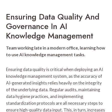
Ensuring Data Quality And
Governance In AI
Knowledge Management
Team working late in a modern office, learning how
to use AI knowledge management tasks.
Ensuring data quality is critical when deploying an AI
knowledge management system, as the accuracy of
AI-generated insights relies heavily on the integrity
of the underlying data. Regular audits, maintaining
data hygiene practices, and implementing
standardization protocols are all necessary steps to
ensure high-quality data input. This, in turn, increases