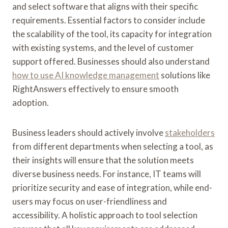
and select software that aligns with their specific
requirements. Essential factors to consider include
the scalability of the tool, its capacity for integration
with existing systems, and the level of customer
support offered. Businesses should also understand
how to use AI knowledge management
solutions like
RightAnswers effectively to ensure smooth
adoption.
Business leaders should actively involve
stakeholders
from different departments when selecting a tool, as
their insights will ensure that the solution meets
diverse business needs. For instance, IT teams will
prioritize security and ease of integration, while end-
users may focus on user-friendliness and
accessibility. A holistic approach to tool selection