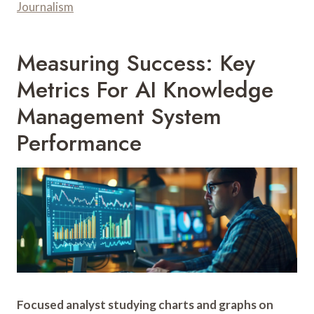
Journalism
Measuring Success: Key
Metrics For AI Knowledge
Management System
Performance
Focused analyst studying charts and graphs on