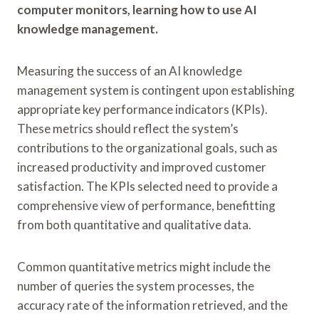
computer monitors, learning how to use AI
knowledge management.
Measuring the success of an AI knowledge
management system is contingent upon establishing
appropriate key performance indicators (KPIs).
These metrics should reflect the system’s
contributions to the organizational goals, such as
increased productivity and improved customer
satisfaction. The KPIs selected need to provide a
comprehensive view of performance, benefitting
from both quantitative and qualitative data.
Common quantitative metrics might include the
number of queries the system processes, the
accuracy rate of the information retrieved, and the