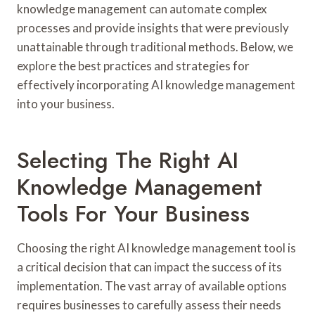
knowledge management can automate complex
processes and provide insights that were previously
unattainable through traditional methods. Below, we
explore the best practices and strategies for
effectively incorporating AI knowledge management
into your business.
Selecting The Right AI
Knowledge Management
Tools For Your Business
Choosing the right AI knowledge management tool is
a critical decision that can impact the success of its
implementation. The vast array of available options
requires businesses to carefully assess their needs