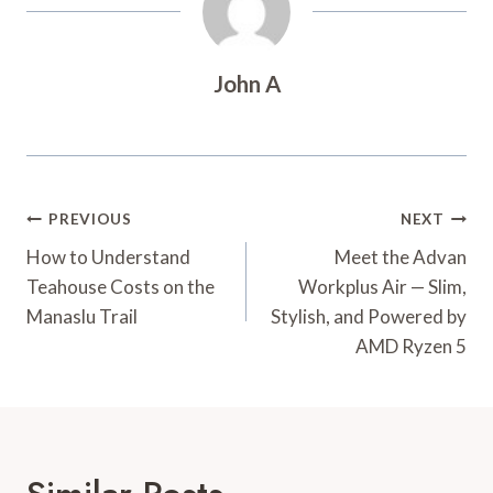
John A
Post
PREVIOUS
NEXT
Navigation
How to Understand
Meet the Advan
Teahouse Costs on the
Workplus Air — Slim,
Manaslu Trail
Stylish, and Powered by
AMD Ryzen 5