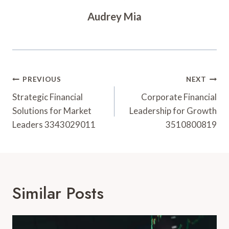
Audrey Mia
Post
PREVIOUS
NEXT
Navigation
Strategic Financial
Corporate Financial
Solutions for Market
Leadership for Growth
Leaders 3343029011
3510800819
Similar Posts