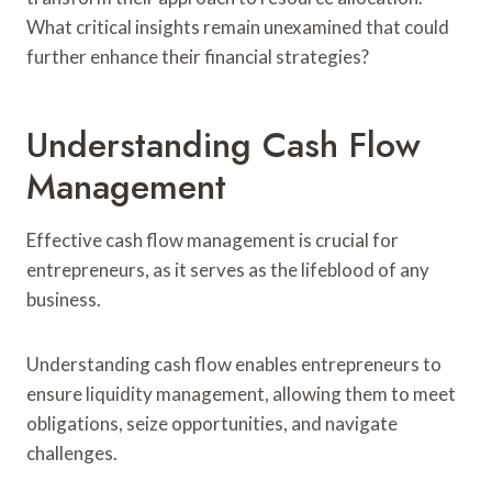
What critical insights remain unexamined that could
further enhance their financial strategies?
Understanding Cash Flow
Management
Effective cash flow management is crucial for
entrepreneurs, as it serves as the lifeblood of any
business.
Understanding cash flow enables entrepreneurs to
ensure liquidity management, allowing them to meet
obligations, seize opportunities, and navigate
challenges.