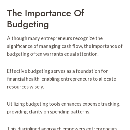
The Importance Of
Budgeting
Although many entrepreneurs recognize the
significance of managing cash flow, the importance of
budgeting often warrants equal attention.
Effective budgeting serves as a foundation for
financial health, enabling entrepreneurs to allocate
resources wisely.
Utilizing budgeting tools enhances expense tracking,
providing clarity on spending patterns.
This disciplined approach empowers entrepreneurs,