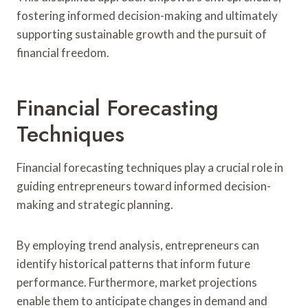
fostering informed decision-making and ultimately
supporting sustainable growth and the pursuit of
financial freedom.
Financial Forecasting
Techniques
Financial forecasting techniques play a crucial role in
guiding entrepreneurs toward informed decision-
making and strategic planning.
By employing trend analysis, entrepreneurs can
identify historical patterns that inform future
performance. Furthermore, market projections
enable them to anticipate changes in demand and