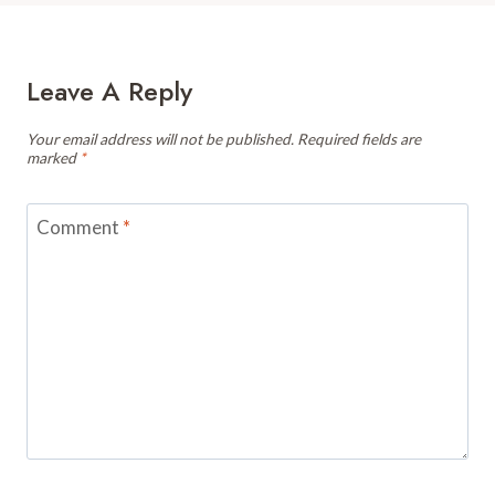
Leave A Reply
Your email address will not be published.
Required fields are
marked
*
Comment
*