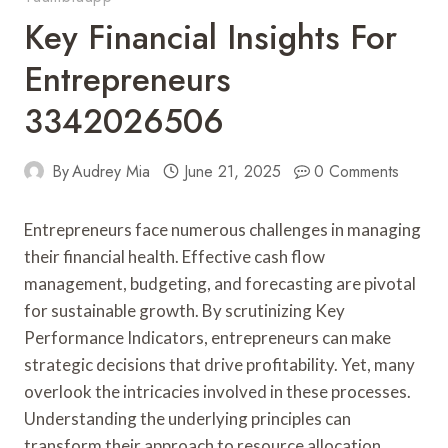
Key Financial Insights For
Entrepreneurs
3342026506
By
Audrey Mia
June 21, 2025
0 Comments
Entrepreneurs face numerous challenges in managing
their financial health. Effective cash flow
management, budgeting, and forecasting are pivotal
for sustainable growth. By scrutinizing Key
Performance Indicators, entrepreneurs can make
strategic decisions that drive profitability. Yet, many
overlook the intricacies involved in these processes.
Understanding the underlying principles can
transform their approach to resource allocation.