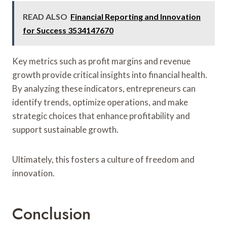
READ ALSO
Financial Reporting and Innovation
for Success 3534147670
Key metrics such as profit margins and revenue
growth provide critical insights into financial health.
By analyzing these indicators, entrepreneurs can
identify trends, optimize operations, and make
strategic choices that enhance profitability and
support sustainable growth.
Ultimately, this fosters a culture of freedom and
innovation.
Conclusion