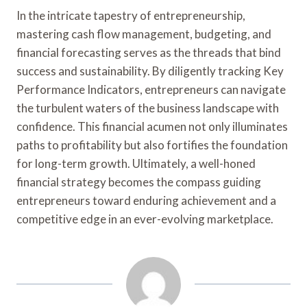
In the intricate tapestry of entrepreneurship,
mastering cash flow management, budgeting, and
financial forecasting serves as the threads that bind
success and sustainability. By diligently tracking Key
Performance Indicators, entrepreneurs can navigate
the turbulent waters of the business landscape with
confidence. This financial acumen not only illuminates
paths to profitability but also fortifies the foundation
for long-term growth. Ultimately, a well-honed
financial strategy becomes the compass guiding
entrepreneurs toward enduring achievement and a
competitive edge in an ever-evolving marketplace.