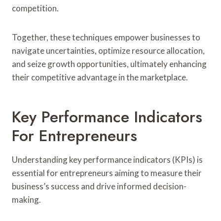
competition.
Together, these techniques empower businesses to
navigate uncertainties, optimize resource allocation,
and seize growth opportunities, ultimately enhancing
their competitive advantage in the marketplace.
Key Performance Indicators
For Entrepreneurs
Understanding key performance indicators (KPIs) is
essential for entrepreneurs aiming to measure their
business’s success and drive informed decision-
making.