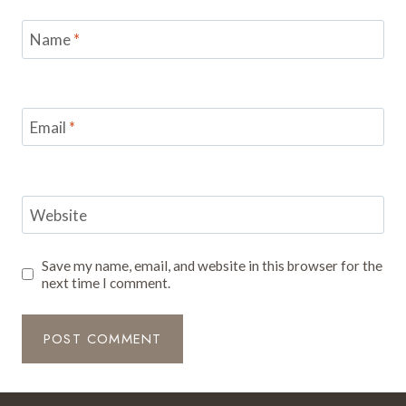
Name
*
Email
*
Website
Save my name, email, and website in this browser for the
next time I comment.