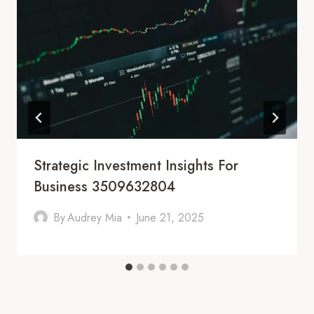
Strategic Investment Insights For
Business 3509632804
By
Audrey Mia
June 21, 2025