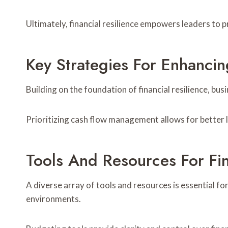
Ultimately, financial resilience empowers leaders to p
Key Strategies For Enhancing
Building on the foundation of financial resilience, bus
Prioritizing cash flow management allows for better li
Tools And Resources For F
A diverse array of tools and resources is essential fo
environments.