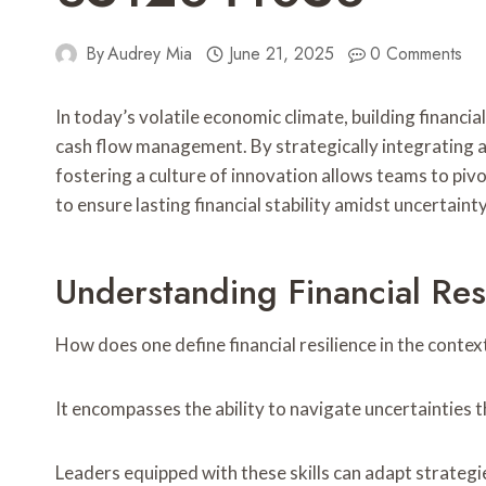
By
Audrey Mia
June 21, 2025
0 Comments
In today’s volatile economic climate, building financial
cash flow management. By strategically integrating 
fostering a culture of innovation allows teams to pi
to ensure lasting financial stability amidst uncertaint
Understanding Financial Res
How does one define financial resilience in the contex
It encompasses the ability to navigate uncertainties 
Leaders equipped with these skills can adapt strategie