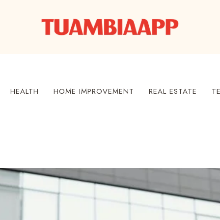
HEALTH
HOME IMPROVEMENT
REAL ESTATE
T