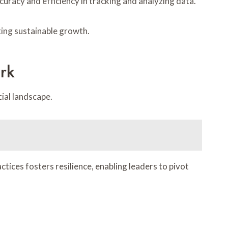
curacy and efficiency in tracking and analyzing data.
ting sustainable growth.
rk
cial landscape.
tices fosters resilience, enabling leaders to pivot