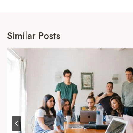
Similar Posts