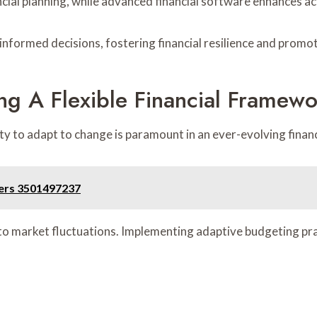
ncial planning, while advanced financial software enhances ac
formed decisions, fostering financial resilience and promo
ng A Flexible Financial Framewo
lity to adapt to change is paramount in an ever-evolving finan
ders 3501497237
 to market fluctuations. Implementing adaptive budgeting prac