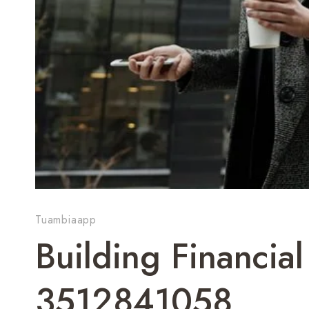
Tuambiaapp
Building Financial
3512841058