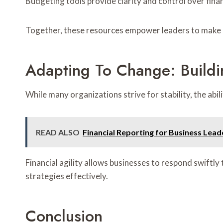
Budgeting tools provide clarity and control over fina
Together, these resources empower leaders to make in
Adapting To Change: Buildi
While many organizations strive for stability, the abi
READ ALSO
Financial Reporting for Business Lea
Financial agility allows businesses to respond swiftly
strategies effectively.
Conclusion