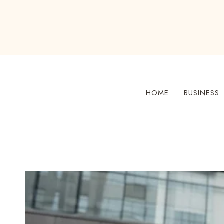
Skip
to
content
HOME
BUSINESS