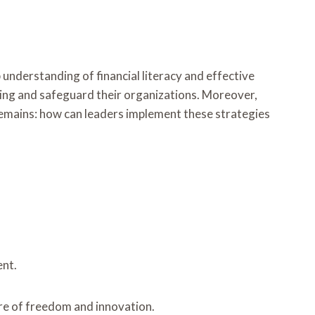
ep understanding of financial literacy and effective
ing and safeguard their organizations. Moreover,
remains: how can leaders implement these strategies
ent.
ure of freedom and innovation.