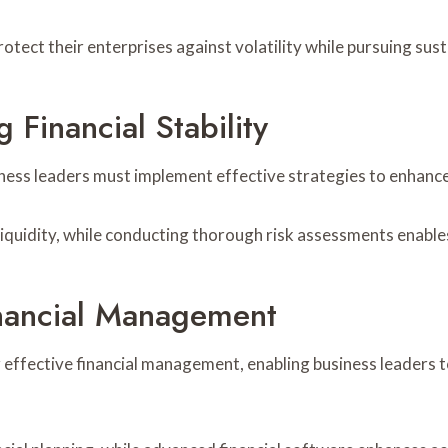
rotect their enterprises against volatility while pursuing sus
 Financial Stability
iness leaders must implement effective strategies to enhance f
quidity, while conducting thorough risk assessments enables l
inancial Management
r effective financial management, enabling business leaders to