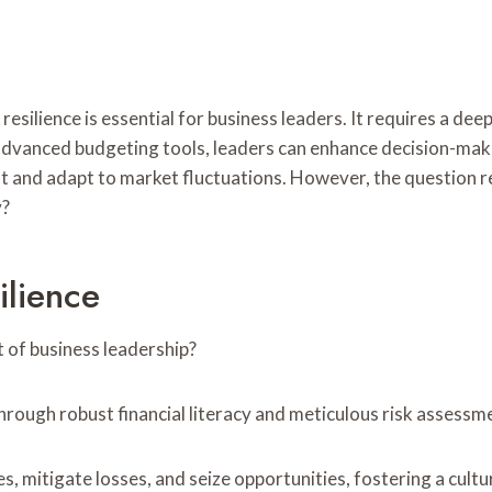
 resilience is essential for business leaders. It requires a de
advanced budgeting tools, leaders can enhance decision-mak
vot and adapt to market fluctuations. However, the question 
y?
ilience
t of business leadership?
through robust financial literacy and meticulous risk assessm
s, mitigate losses, and seize opportunities, fostering a cult