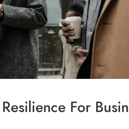
 Resilience For Busi