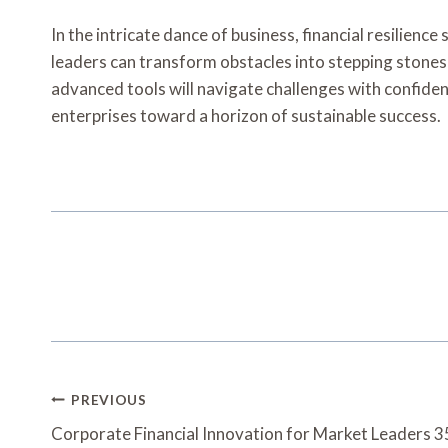
In the intricate dance of business, financial resilienc
leaders can transform obstacles into stepping stones f
advanced tools will navigate challenges with confidenc
enterprises toward a horizon of sustainable success.
Post
PREVIOUS
Navigation
Corporate Financial Innovation for Market Leaders