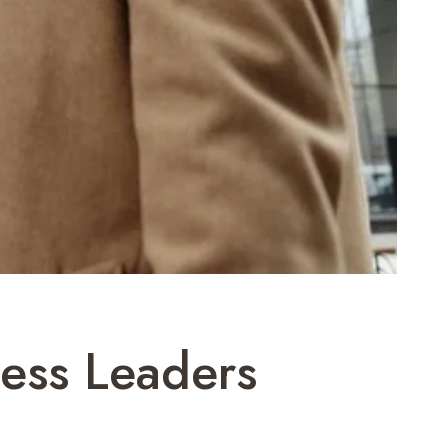
ness Leaders