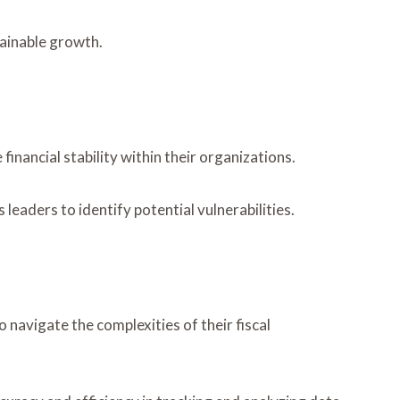
tainable growth.
inancial stability within their organizations.
eaders to identify potential vulnerabilities.
 navigate the complexities of their fiscal