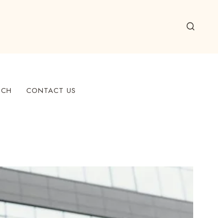
ECH
CONTACT US