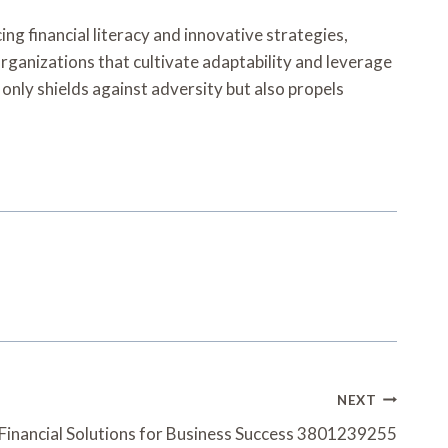
ing financial literacy and innovative strategies,
organizations that cultivate adaptability and leverage
 only shields against adversity but also propels
NEXT
 Financial Solutions for Business Success 3801239255