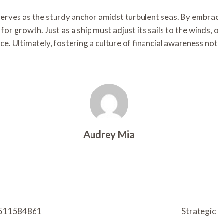
e serves as the sturdy anchor amidst turbulent seas. By embrac
or growth. Just as a ship must adjust its sails to the winds, 
e. Ultimately, fostering a culture of financial awareness not
Audrey Mia
 3511584861
Strategic