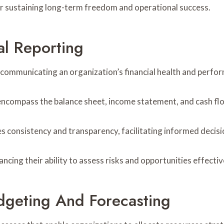
for sustaining long-term freedom and operational success.
l Reporting
r communicating an organization’s financial health and perfo
encompass the balance sheet, income statement, and cash fl
s consistency and transparency, facilitating informed decis
ing their ability to assess risks and opportunities effectiv
udgeting And Forecasting