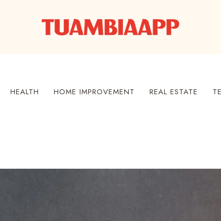
HEALTH
HOME IMPROVEMENT
REAL ESTATE
T