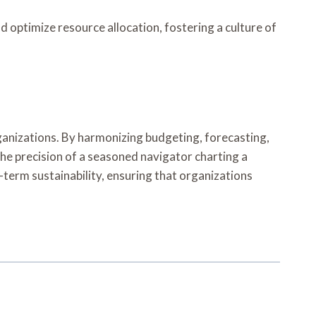
optimize resource allocation, fostering a culture of
rganizations. By harmonizing budgeting, forecasting,
e precision of a seasoned navigator charting a
term sustainability, ensuring that organizations