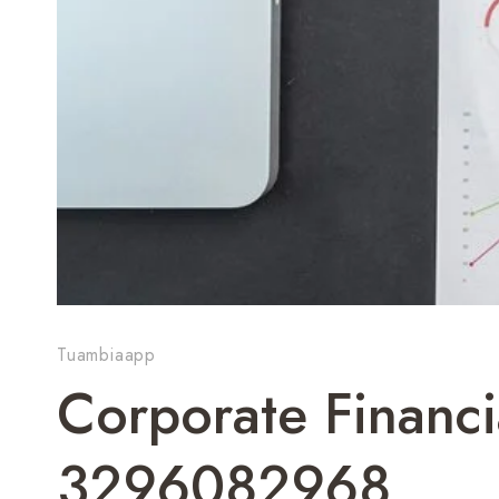
Tuambiaapp
Corporate Financi
3296082968