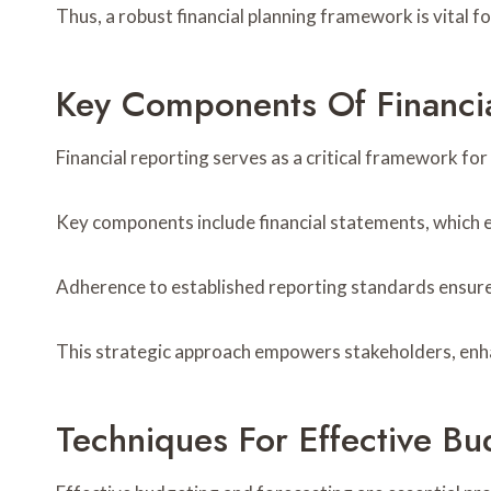
Thus, a robust financial planning framework is vital 
Key Components Of Financia
Financial reporting serves as a critical framework fo
Key components include financial statements, which 
Adherence to established reporting standards ensure
This strategic approach empowers stakeholders, enhanc
Techniques For Effective B