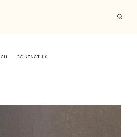
ECH
CONTACT US