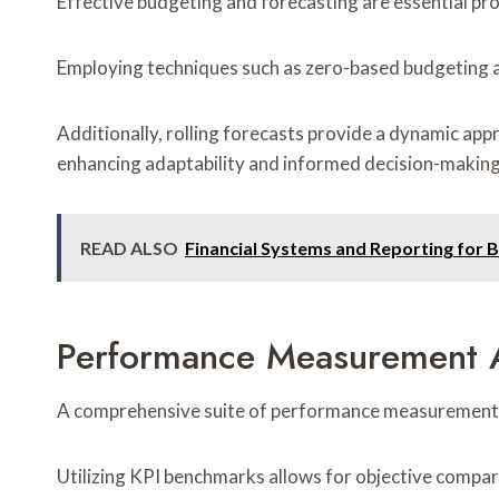
Effective budgeting and forecasting are essential proc
Employing techniques such as zero-based budgeting al
Additionally, rolling forecasts provide a dynamic app
enhancing adaptability and informed decision-making
READ ALSO
Financial Systems and Reporting for 
Performance Measurement A
A comprehensive suite of performance measurement and 
Utilizing KPI benchmarks allows for objective compar