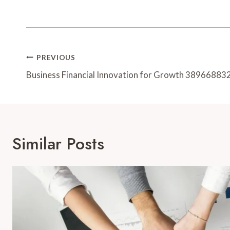
Post
PREVIOUS
Navigation
Business Financial Innovation for Growth 38966883
Similar Posts