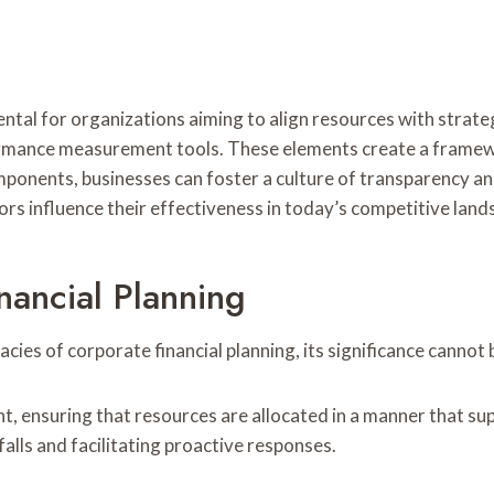
tal for organizations aiming to align resources with strategi
ormance measurement tools. These elements create a framew
ponents, businesses can foster a culture of transparency an
s influence their effectiveness in today’s competitive land
nancial Planning
ies of corporate financial planning, its significance cannot
ent, ensuring that resources are allocated in a manner that s
falls and facilitating proactive responses.