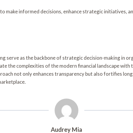
make informed decisions, enhance strategic initiatives, and 
ting serve as the backbone of strategic decision-making in o
 the complexities of the modern financial landscape with th
oach not only enhances transparency but also fortifies long-
marketplace.
Audrey Mia