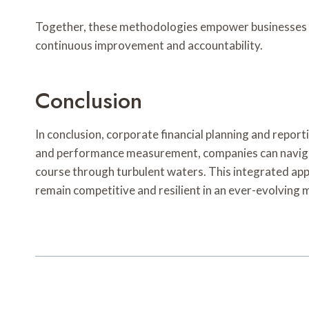
Together, these methodologies empower businesses to 
continuous improvement and accountability.
Conclusion
In conclusion, corporate financial planning and repor
and performance measurement, companies can navigate
course through turbulent waters. This integrated appr
remain competitive and resilient in an ever-evolving 