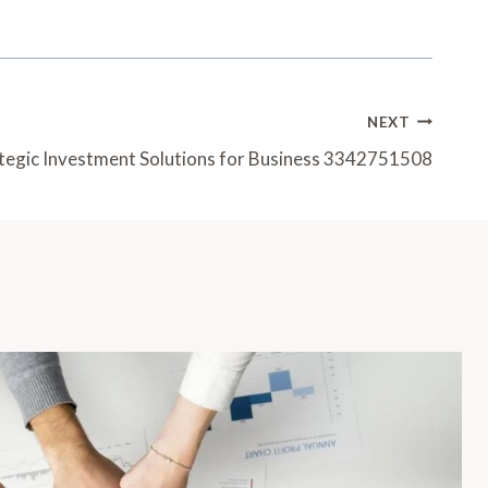
NEXT
tegic Investment Solutions for Business 3342751508