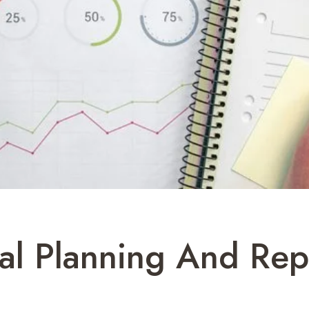
al Planning And Rep