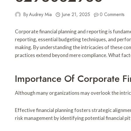
By
Audrey Mia
June 21, 2025
0 Comments
Corporate financial planning and reporting is fundamen
reporting, essential budgeting techniques, and perf
making. By understanding the intricacies of these com
practices extend beyond mere compliance. What factor
Importance Of Corporate Fi
Although many organizations may overlook the intricac
Effective financial planning fosters strategic alignm
risk management by identifying potential financial pit