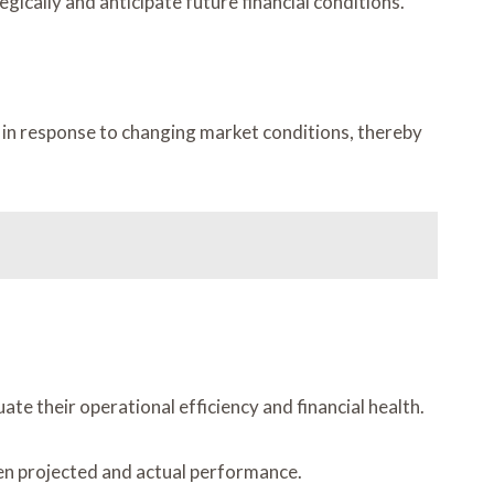
ically and anticipate future financial conditions.
ns in response to changing market conditions, thereby
e their operational efficiency and financial health.
een projected and actual performance.