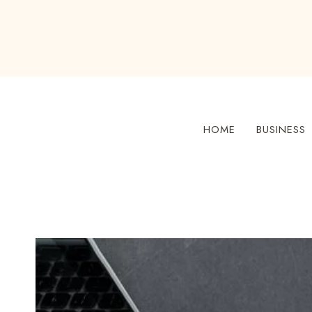
Skip
to
content
HOME
BUSINESS