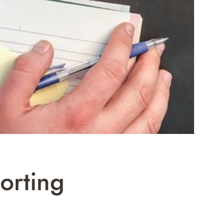
orting