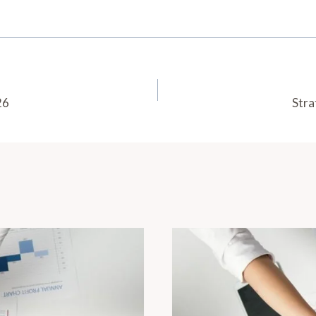
26
Stra