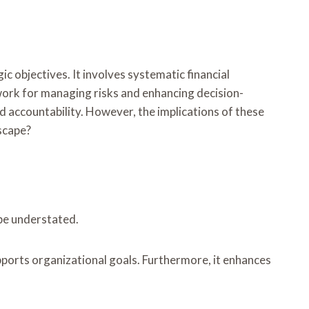
c objectives. It involves systematic financial
ork for managing risks and enhancing decision-
d accountability. However, the implications of these
scape?
 be understated.
upports organizational goals. Furthermore, it enhances