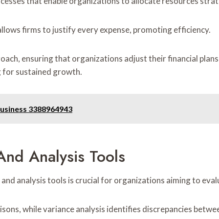
esses that enable organizations to allocate resources strateg
lows firms to justify every expense, promoting efficiency.
roach, ensuring that organizations adjust their financial pla
 for sustained growth.
Business 3388964943
nd Analysis Tools
analysis tools is crucial for organizations aiming to evaluat
isons, while variance analysis identifies discrepancies betw