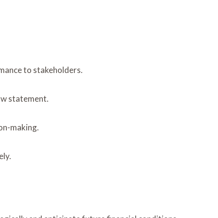
rmance to stakeholders.
ow statement.
ion-making.
ely.