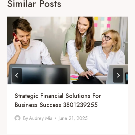
Similar Posts
Strategic Financial Solutions For
Business Success 3801239255
By
Audrey Mia
June 21, 2025