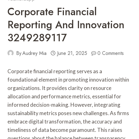
Corporate Financial
Reporting And Innovation
3249289117
By
Audrey Mia
June 21, 2025
0 Comments
Corporate financial reporting serves as a
foundational element in promoting innovation within
organizations. It provides clarity on resource
allocation and performance metrics, essential for
informed decision-making. However, integrating
sustainability metrics poses new challenges. As firms
embrace digital transformation, the accuracy and
timeliness of data become paramount. This raises
questions about the balance between transparency