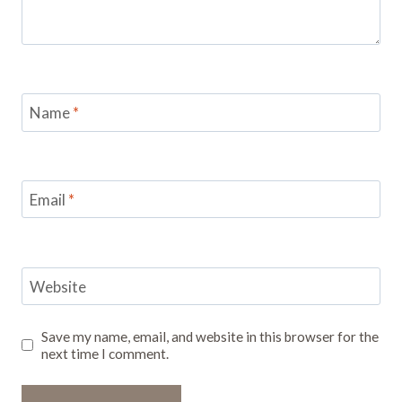
Name
*
Email
*
Website
Save my name, email, and website in this browser for the
next time I comment.