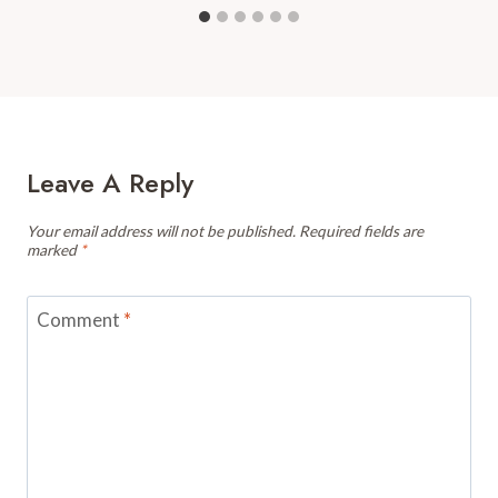
Leave A Reply
Your email address will not be published.
Required fields are
marked
*
Comment
*