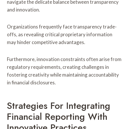
navigate the delicate balance between transparency
and innovation.
Organizations frequently face transparency trade-
offs, as revealing critical proprietary information
may hinder competitive advantages.
Furthermore, innovation constraints often arise from
regulatory requirements, creating challenges in
fostering creativity while maintaining accountability
in financial disclosures.
Strategies For Integrating
Financial Reporting With
Innovative Practices