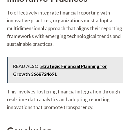
To effectively integrate financial reporting with
innovative practices, organizations must adopt a
multidimensional approach that aligns their reporting
frameworks with emerging technological trends and
sustainable practices.
READ ALSO
Strategic Financial Planning for
Growth 3668724691
This involves fostering financial integration through
real-time data analytics and adopting reporting
innovations that promote transparency.