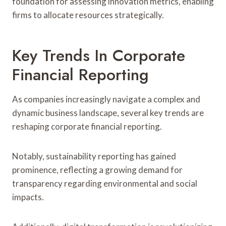
foundation for assessing innovation metrics, enabling
firms to allocate resources strategically.
Key Trends In Corporate
Financial Reporting
As companies increasingly navigate a complex and
dynamic business landscape, several key trends are
reshaping corporate financial reporting.
Notably, sustainability reporting has gained
prominence, reflecting a growing demand for
transparency regarding environmental and social
impacts.