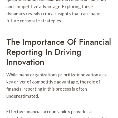
and competitive advantage. Exploring these
dynamics reveals critical insights that can shape
future corporate strategies.
The Importance Of Financial
Reporting In Driving
Innovation
While many organizations prioritize innovation as a
key driver of competitive advantage, the role of
financial reporting in this process is often
underestimated.
Effective financial accountability provides a