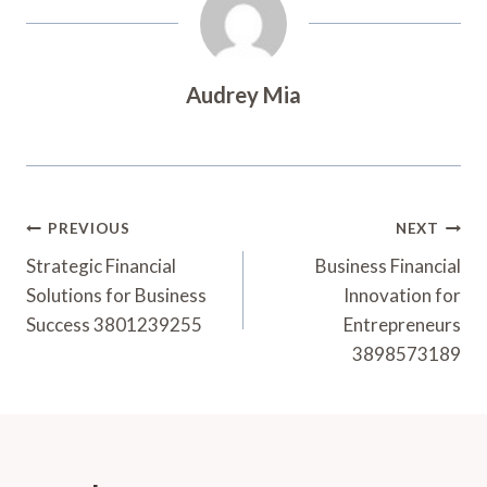
Audrey Mia
Post
PREVIOUS
NEXT
Navigation
Strategic Financial
Business Financial
Solutions for Business
Innovation for
Success 3801239255
Entrepreneurs
3898573189