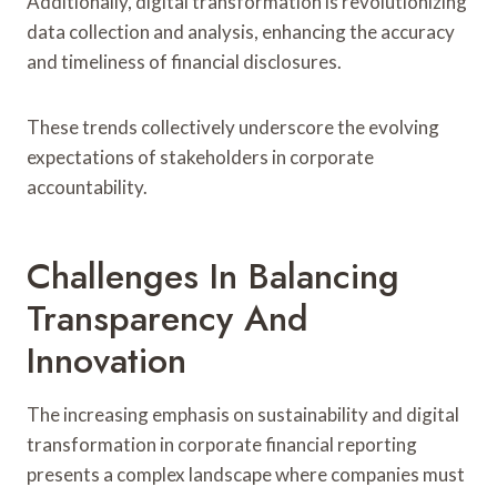
Additionally, digital transformation is revolutionizing
data collection and analysis, enhancing the accuracy
and timeliness of financial disclosures.
These trends collectively underscore the evolving
expectations of stakeholders in corporate
accountability.
Challenges In Balancing
Transparency And
Innovation
The increasing emphasis on sustainability and digital
transformation in corporate financial reporting
presents a complex landscape where companies must