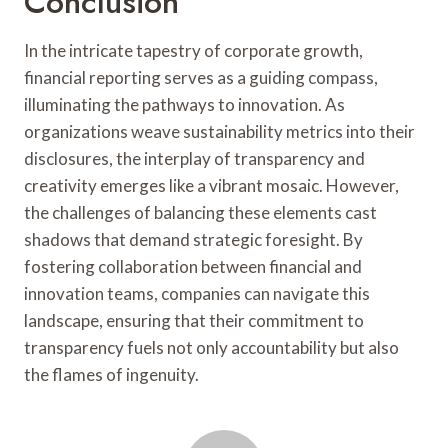
Conclusion
In the intricate tapestry of corporate growth,
financial reporting serves as a guiding compass,
illuminating the pathways to innovation. As
organizations weave sustainability metrics into their
disclosures, the interplay of transparency and
creativity emerges like a vibrant mosaic. However,
the challenges of balancing these elements cast
shadows that demand strategic foresight. By
fostering collaboration between financial and
innovation teams, companies can navigate this
landscape, ensuring that their commitment to
transparency fuels not only accountability but also
the flames of ingenuity.