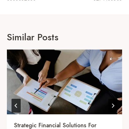
Similar Posts
Strategic Financial Solutions For