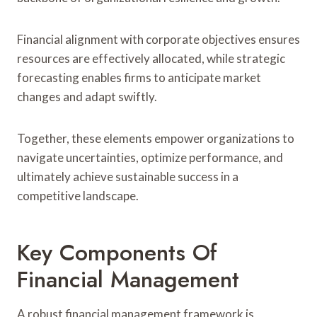
Financial alignment with corporate objectives ensures
resources are effectively allocated, while strategic
forecasting enables firms to anticipate market
changes and adapt swiftly.
Together, these elements empower organizations to
navigate uncertainties, optimize performance, and
ultimately achieve sustainable success in a
competitive landscape.
Key Components Of
Financial Management
A robust financial management framework is