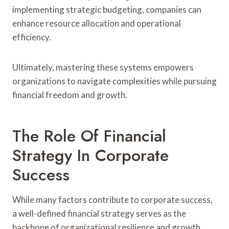
implementing strategic budgeting, companies can
enhance resource allocation and operational
efficiency.
Ultimately, mastering these systems empowers
organizations to navigate complexities while pursuing
financial freedom and growth.
The Role Of Financial
Strategy In Corporate
Success
While many factors contribute to corporate success,
a well-defined financial strategy serves as the
backbone of organizational resilience and growth.