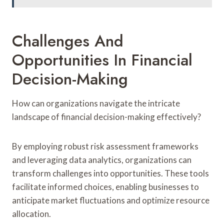
Challenges And
Opportunities In Financial
Decision-Making
How can organizations navigate the intricate
landscape of financial decision-making effectively?
By employing robust risk assessment frameworks
and leveraging data analytics, organizations can
transform challenges into opportunities. These tools
facilitate informed choices, enabling businesses to
anticipate market fluctuations and optimize resource
allocation.