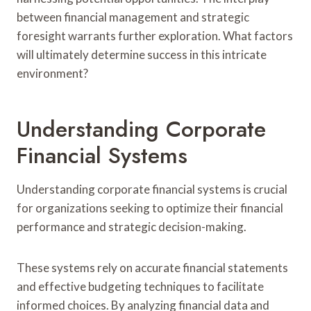
between financial management and strategic
foresight warrants further exploration. What factors
will ultimately determine success in this intricate
environment?
Understanding Corporate
Financial Systems
Understanding corporate financial systems is crucial
for organizations seeking to optimize their financial
performance and strategic decision-making.
These systems rely on accurate financial statements
and effective budgeting techniques to facilitate
informed choices. By analyzing financial data and