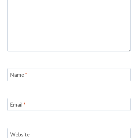
Name
*
Email
*
Website