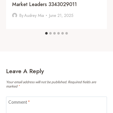
Market Leaders 3343029011
By
Audrey Mia
June 21, 2025
Leave A Reply
Your email address will not be published.
Required fields are
marked
*
Comment
*