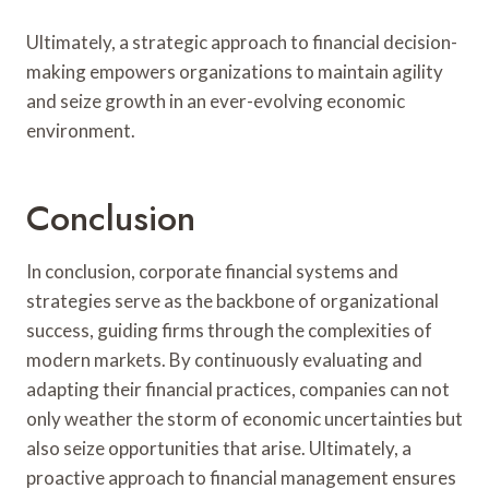
Ultimately, a strategic approach to financial decision-
making empowers organizations to maintain agility
and seize growth in an ever-evolving economic
environment.
Conclusion
In conclusion, corporate financial systems and
strategies serve as the backbone of organizational
success, guiding firms through the complexities of
modern markets. By continuously evaluating and
adapting their financial practices, companies can not
only weather the storm of economic uncertainties but
also seize opportunities that arise. Ultimately, a
proactive approach to financial management ensures