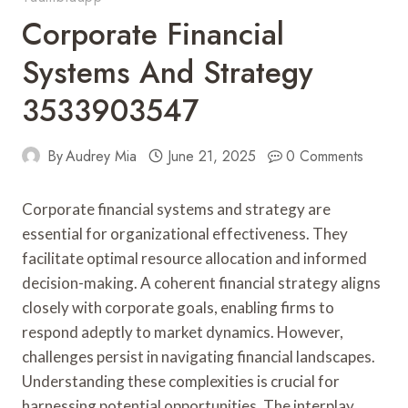
Corporate Financial
Systems And Strategy
3533903547
By
Audrey Mia
June 21, 2025
0 Comments
Corporate financial systems and strategy are
essential for organizational effectiveness. They
facilitate optimal resource allocation and informed
decision-making. A coherent financial strategy aligns
closely with corporate goals, enabling firms to
respond adeptly to market dynamics. However,
challenges persist in navigating financial landscapes.
Understanding these complexities is crucial for
harnessing potential opportunities. The interplay