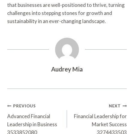
that businesses are well-positioned to thrive, turning
challenges into stepping stones for growth and
sustainability in an ever-changing landscape.
Audrey Mia
Post
PREVIOUS
NEXT
Navigation
Advanced Financial
Financial Leadership for
Leadership in Business
Market Success
3533852080
3274433503