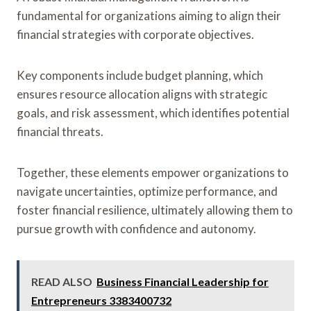
fundamental for organizations aiming to align their
financial strategies with corporate objectives.
Key components include budget planning, which
ensures resource allocation aligns with strategic
goals, and risk assessment, which identifies potential
financial threats.
Together, these elements empower organizations to
navigate uncertainties, optimize performance, and
foster financial resilience, ultimately allowing them to
pursue growth with confidence and autonomy.
READ ALSO
Business Financial Leadership for
Entrepreneurs 3383400732